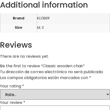
Additional information
Brand
KLÖBER
Size
M, S
Reviews
There are no reviews yet.
Be the first to review “Classic wooden chair”
Tu dirección de correo electrónico no será publicada.
Los campos obligatorios están marcados con
*
Your rating
*
Your review
*