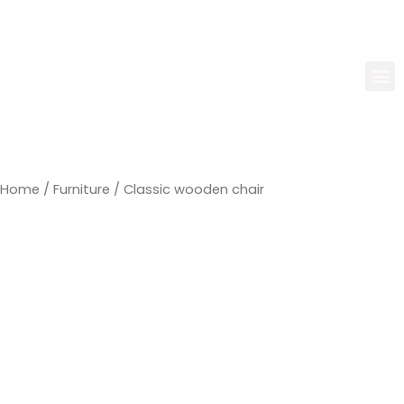
Home
/
Furniture
/ Classic wooden chair