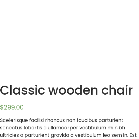
Classic wooden chair
$
299.00
Scelerisque facilisi rhoncus non faucibus parturient
senectus lobortis a ullamcorper vestibulum mi nibh
ultricies a parturient gravida a vestibulum leo sem in. Est