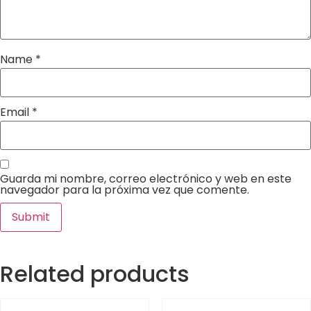
Name
*
Email
*
Guarda mi nombre, correo electrónico y web en este
navegador para la próxima vez que comente.
Related products