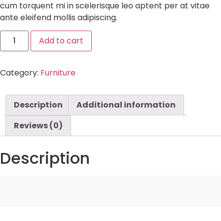
cum torquent mi in scelerisque leo aptent per at vitae
ante eleifend mollis adipiscing.
Add to cart
Category:
Furniture
Description
Additional information
Reviews (0)
Description