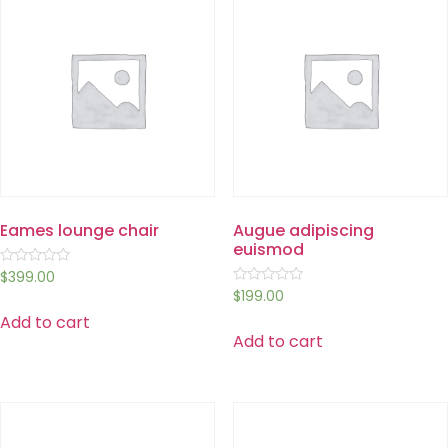
Eames lounge chair
Augue adipiscing
euismod
Rated
$
399.00
0
Rated
$
199.00
out
0
of
Add to cart
out
5
of
Add to cart
5