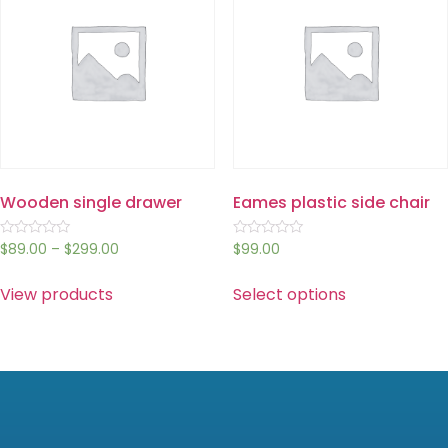
Wooden single drawer
Eames plastic side chair
Rated
Rated
$
89.00
–
$
299.00
$
99.00
0
0
out
out
of
of
View products
Select options
5
5