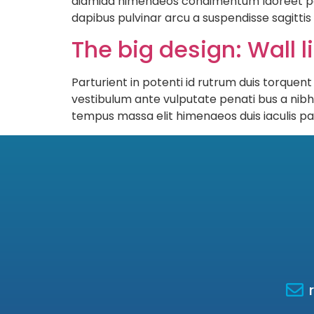
diamida himenaeos condimentum laoreet pera n
dapibus pulvinar arcu a suspendisse sagitti
The big design: Wall l
Parturient in potenti id rutrum duis torquent
vestibulum ante vulputate penati bus a nib
tempus massa elit himenaeos duis iaculis pa