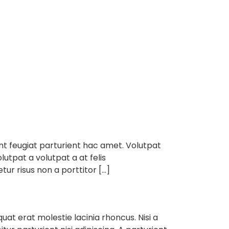
e
About
Services
Contact
ent feugiat parturient hac amet. Volutpat
lutpat a volutpat a at felis
ur risus non a porttitor […]
t erat molestie lacinia rhoncus. Nisi a