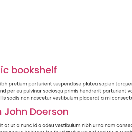
Hom
sic bookshelf
e nibh pretium parturient suspendisse platea sapien torqu
nd per eu pulvinar sociosqu primis hendrerit parturient vo
llis sociis non nascetur vestibulum placerat a mi consectet
 John Doerson
at ut a nunc id a adeu vestibulum nibh urna nam consequa