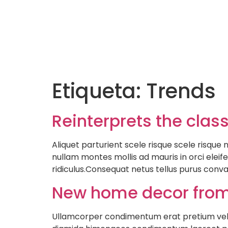
Etiqueta:
Trends
Reinterprets the clas
Aliquet parturient scele risque scele risqu
nullam montes mollis ad mauris in orci eleife
ridiculus.Consequat netus tellus purus conva
New home decor from
Ullamcorper condimentum erat pretium velit 