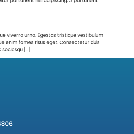
ur parturient nisi adipiscing. A parturient
que viverra urna. Egestas tristique vestibulum
ue enim fames risus eget. Consectetur duis
 sociosqu […]
4806