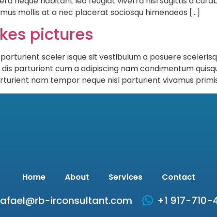
eque habitant leo feugiat viverra nisl sagittis a curabit
s mus mollis at a nec placerat sociosqu himenaeos […]
ikes pictures
 parturient sceler isque sit vestibulum a posuere sceleris
h dis parturient cum a adipiscing nam condimentum quisq
rturient nam tempor neque nisl parturient vivamus primis
Home
About
Services
Contact
rafael@rb-irconsultant.com
+1 917-710-