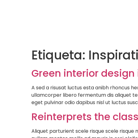
Etiqueta:
Inspirat
Green interior design 
A sed a risusat luctus esta anibh rhoncus he
ullamcorper libero fermentum dis aliquet tel
eget pulvinar odio dapibus nisl ut luctus sus
Reinterprets the clas
Aliquet parturient scele risque scele risqu