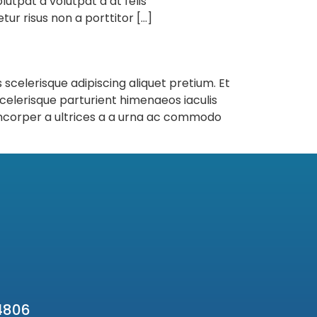
lutpat a volutpat a at felis
ur risus non a porttitor […]
 scelerisque adipiscing aliquet pretium. Et
celerisque parturient himenaeos iaculis
amcorper a ultrices a a urna ac commodo
4806