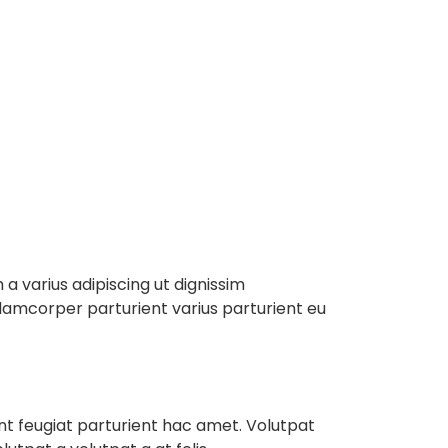
e
About
Services
Contact
a varius adipiscing ut dignissim
ullamcorper parturient varius parturient eu
ent feugiat parturient hac amet. Volutpat