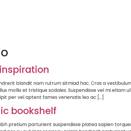
Hom
io
inspiration
ndrerit blandit nam rutrum sitmiad hac. Cras a vestibulum 
lus mollis et tristique sodales. Suspendisse vel mi etiam 
cipit per vel aptent fames venenatis leo ac […]
sic bookshelf
e nibh pretium parturient suspendisse platea sapien torqu