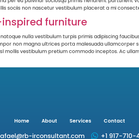
nd per eu pulvinar sociosqu primis hendrerit parturient vo
llis sociis non nascetur vestibulum placerat a mi consectet
inspired furniture
 natoque nulla vestibulum turpis primis adipiscing faucibus
s tempor non magna ultrices porta malesuada ullamcorper s
 nisl mollis vestibulum pretium commodo inceptos. Ac ull
Home
About
Services
Contact
rafael@rb-irconsultant.com
+1 917-710-