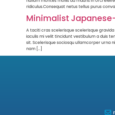
nullam montes mollis ad mauris in orci eleife
ridiculus.Consequat netus tellus purus conva
Minimalist Japanese-
A taciti cras scelerisque scelerisque gravida
iaculis mi velit tincidunt vestibulum a dui
sit. Scelerisque sociosqu ullamcorper urna
nam […]