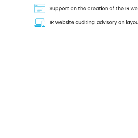
Support on the creation of the IR we
IR website auditing: advisory on la