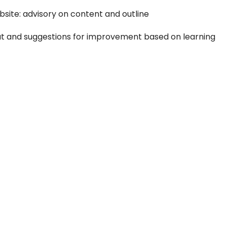
bsite: advisory on content and outline
yout and suggestions for improvement based on learning